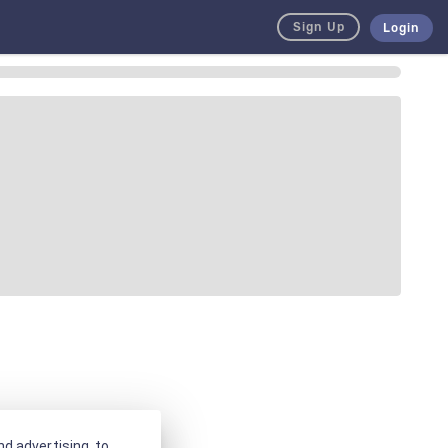
Sign Up
Login
d advertising, to