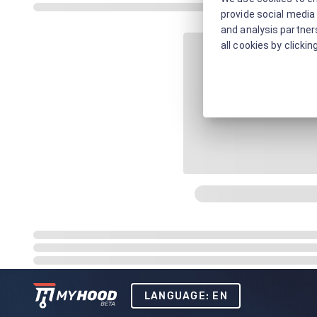
provide social media 
and analysis partners
all cookies by clickin
LANGUAGE: EN