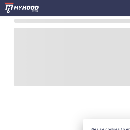
We use cookies to en