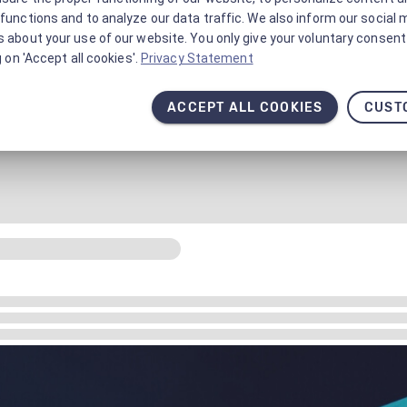
functions and to analyze our data traffic. We also inform our social 
 about your use of our website. You only give your voluntary consent 
g on 'Accept all cookies'.
Privacy Statement
ACCEPT ALL COOKIES
CUST