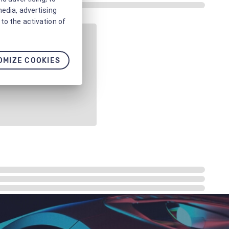
media, advertising
to the activation of
OMIZE COOKIES