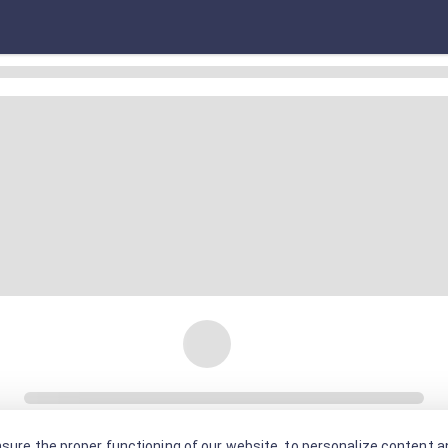
sure the proper functioning of our website, to personalize content an