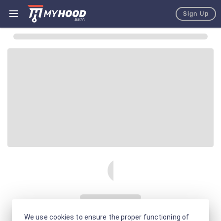
Sign Up
We use cookies to ensure the proper functioning of