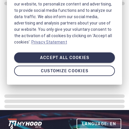
our website, to personalize content and advertising,
to provide social media functions and to analyze our
data traffic. We also inform our social media,
advertising and analysis partners about your use of
our website. You only give your voluntary consent to
the activation of all cookies by clicking on 'Accept all
cookies'.
Privacy Statement
ACCEPT ALL COOKIES
CUSTOMIZE COOKIES
LANGUAGE: EN