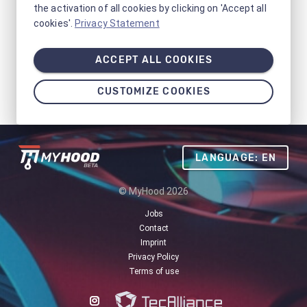
the activation of all cookies by clicking on 'Accept all
cookies'.
Privacy Statement
ACCEPT ALL COOKIES
CUSTOMIZE COOKIES
LANGUAGE: EN
© MyHood 2026
Jobs
Contact
Imprint
Privacy Policy
Terms of use