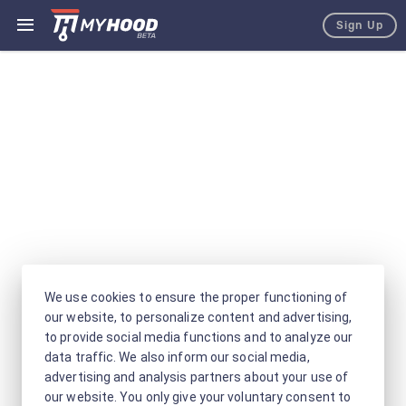
Sign Up
We use cookies to ensure the proper functioning of
our website, to personalize content and advertising,
to provide social media functions and to analyze our
data traffic. We also inform our social media,
advertising and analysis partners about your use of
our website. You only give your voluntary consent to