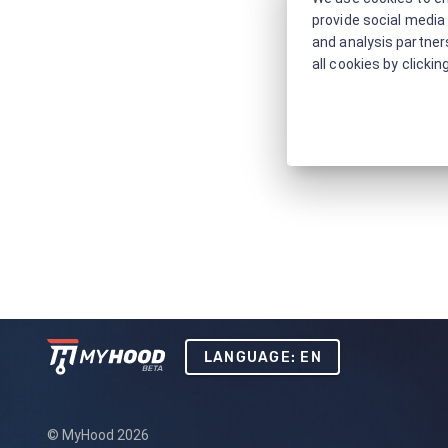
provide social media 
and analysis partners
all cookies by clickin
LANGUAGE: EN
© MyHood 2026