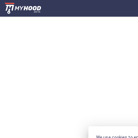
We use cookies to en