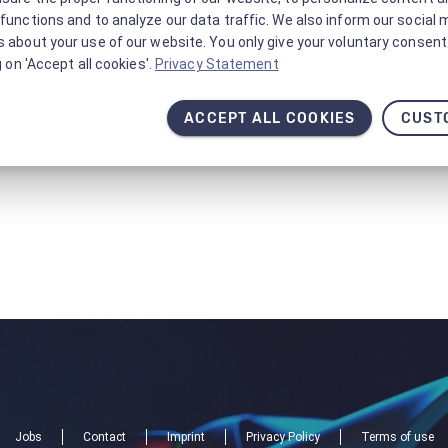
functions and to analyze our data traffic. We also inform our social 
 about your use of our website. You only give your voluntary consent 
g on 'Accept all cookies'.
Privacy Statement
ACCEPT ALL COOKIES
CUST
Jobs
Contact
Imprint
Privacy Policy
Terms of use