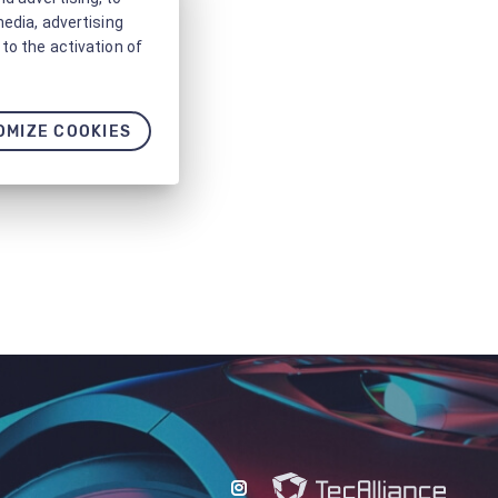
media, advertising
to the activation of
OMIZE COOKIES