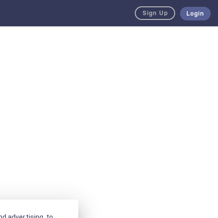
Sign Up
Login
d advertising, to