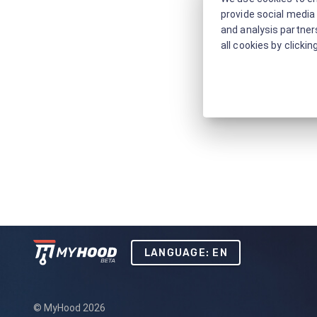
provide social media 
and analysis partners
all cookies by clickin
LANGUAGE: EN
© MyHood 2026