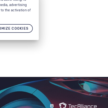
media, advertising
to the activation of
OMIZE COOKIES