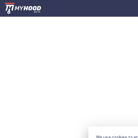
We use cookies to en