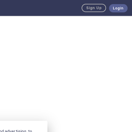
Sign Up
Login
d advertising, to