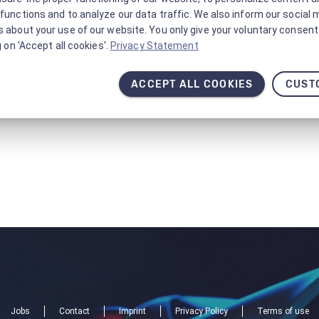
functions and to analyze our data traffic. We also inform our social 
 about your use of our website. You only give your voluntary consent 
g on 'Accept all cookies'.
Privacy Statement
ACCEPT ALL COOKIES
CUST
Jobs
Contact
Imprint
Privacy Policy
Terms of use