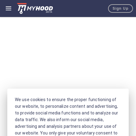
Sign Up
We use cookies to ensure the proper functioning of
our website, to personalize content and advertising,
to provide social media functions and to analyze our
data traffic. We also inform our social media,
advertising and analysis partners about your use of
our website. You only give your voluntary consent to