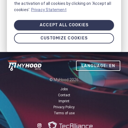
the activation of all cookies by clicking on 'Accept all
cookies'.
Privacy Statement
ACCEPT ALL COOKIES
CUSTOMIZE COOKIES
LANGUAGE: EN
© MyHood 2026
Jobs
Contact
Imprint
Privacy Policy
Terms of use