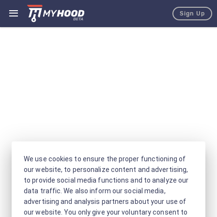
Sign Up
We use cookies to ensure the proper functioning of
our website, to personalize content and advertising,
to provide social media functions and to analyze our
data traffic. We also inform our social media,
advertising and analysis partners about your use of
our website. You only give your voluntary consent to