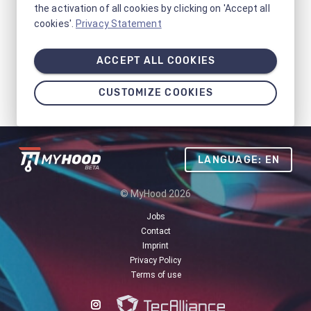
the activation of all cookies by clicking on 'Accept all
cookies'.
Privacy Statement
ACCEPT ALL COOKIES
CUSTOMIZE COOKIES
LANGUAGE: EN
© MyHood 2026
Jobs
Contact
Imprint
Privacy Policy
Terms of use