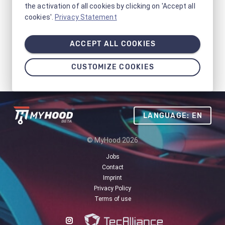
the activation of all cookies by clicking on 'Accept all
cookies'.
Privacy Statement
ACCEPT ALL COOKIES
CUSTOMIZE COOKIES
LANGUAGE: EN
© MyHood 2026
Jobs
Contact
Imprint
Privacy Policy
Terms of use