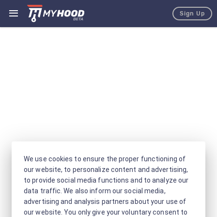
Sign Up
We use cookies to ensure the proper functioning of
our website, to personalize content and advertising,
to provide social media functions and to analyze our
data traffic. We also inform our social media,
advertising and analysis partners about your use of
our website. You only give your voluntary consent to