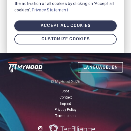
the activation of all cookies by clicking on 'Accept all
cookies'.
Privacy Statement
ACCEPT ALL COOKIES
CUSTOMIZE COOKIES
LANGUAGE: EN
© MyHood 2026
Jobs
Contact
Imprint
Privacy Policy
Terms of use