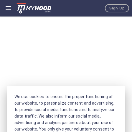
Sign Up
We use cookies to ensure the proper functioning of
our website, to personalize content and advertising,
to provide social media functions and to analyze our
data traffic. We also inform our social media,
advertising and analysis partners about your use of
our website. You only give your voluntary consent to