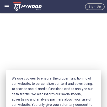
Sign Up
We use cookies to ensure the proper functioning of
our website, to personalize content and advertising,
to provide social media functions and to analyze our
data traffic. We also inform our social media,
advertising and analysis partners about your use of
our website. You only give your voluntary consent to