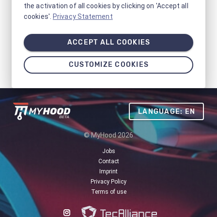
the activation of all cookies by clicking on 'Accept all
cookies'.
Privacy Statement
ACCEPT ALL COOKIES
CUSTOMIZE COOKIES
LANGUAGE: EN
© MyHood 2026
Jobs
Contact
Imprint
Privacy Policy
Terms of use