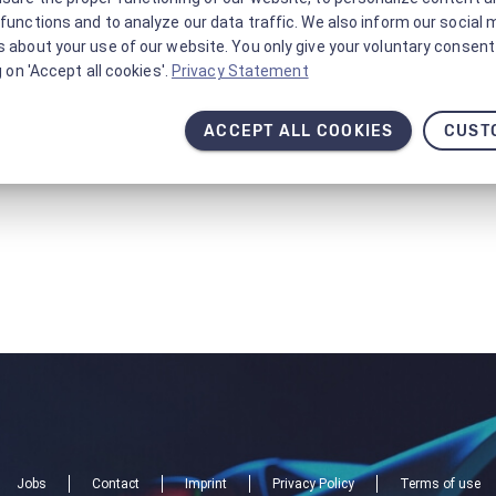
functions and to analyze our data traffic. We also inform our social 
 about your use of our website. You only give your voluntary consent 
g on 'Accept all cookies'.
Privacy Statement
ACCEPT ALL COOKIES
CUST
Jobs
Contact
Imprint
Privacy Policy
Terms of use