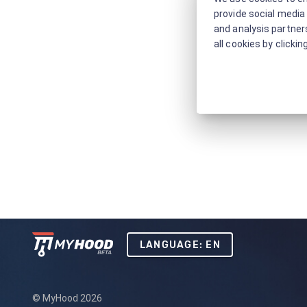
provide social media 
and analysis partners
all cookies by clickin
LANGUAGE: EN
© MyHood 2026