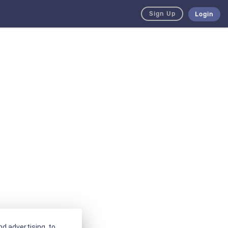
Sign Up
Login
d advertising, to