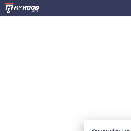
We use cookies to en