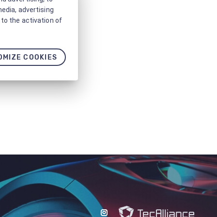
media, advertising
to the activation of
OMIZE COOKIES