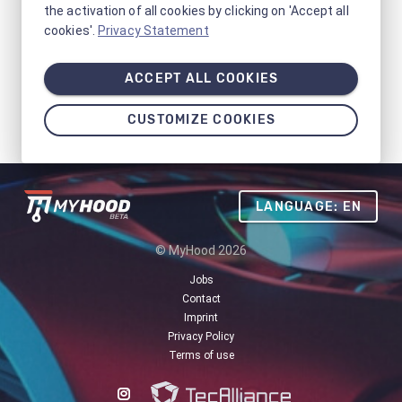
the activation of all cookies by clicking on 'Accept all
cookies'.
Privacy Statement
ACCEPT ALL COOKIES
CUSTOMIZE COOKIES
LANGUAGE: EN
© MyHood 2026
Jobs
Contact
Imprint
Privacy Policy
Terms of use