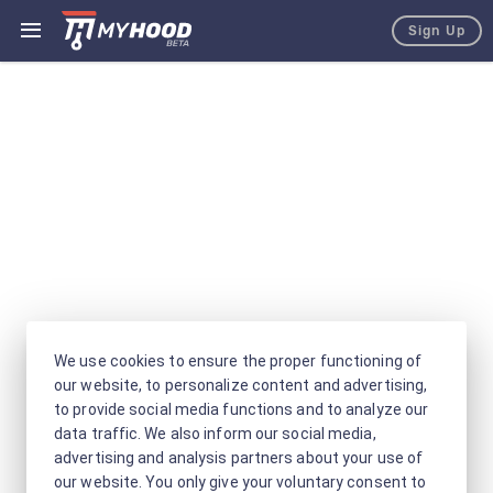
Sign Up
We use cookies to ensure the proper functioning of
our website, to personalize content and advertising,
to provide social media functions and to analyze our
data traffic. We also inform our social media,
advertising and analysis partners about your use of
our website. You only give your voluntary consent to