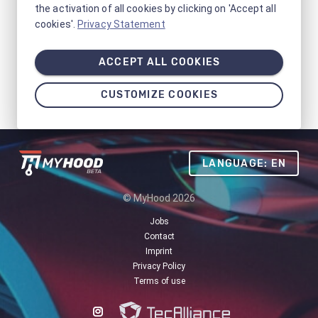
the activation of all cookies by clicking on 'Accept all
cookies'.
Privacy Statement
ACCEPT ALL COOKIES
CUSTOMIZE COOKIES
LANGUAGE: EN
© MyHood 2026
Jobs
Contact
Imprint
Privacy Policy
Terms of use