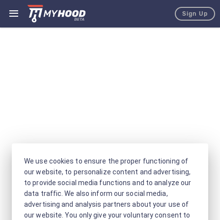
Sign Up
We use cookies to ensure the proper functioning of
our website, to personalize content and advertising,
to provide social media functions and to analyze our
data traffic. We also inform our social media,
advertising and analysis partners about your use of
our website. You only give your voluntary consent to