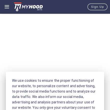
Sign Up
We use cookies to ensure the proper functioning of
our website, to personalize content and advertising,
to provide social media functions and to analyze our
data traffic. We also inform our social media,
advertising and analysis partners about your use of
our website. You only give your voluntary consent to