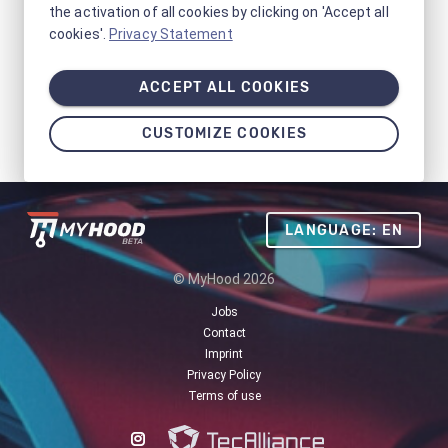
the activation of all cookies by clicking on 'Accept all
cookies'.
Privacy Statement
ACCEPT ALL COOKIES
CUSTOMIZE COOKIES
LANGUAGE: EN
© MyHood 2026
Jobs
Contact
Imprint
Privacy Policy
Terms of use