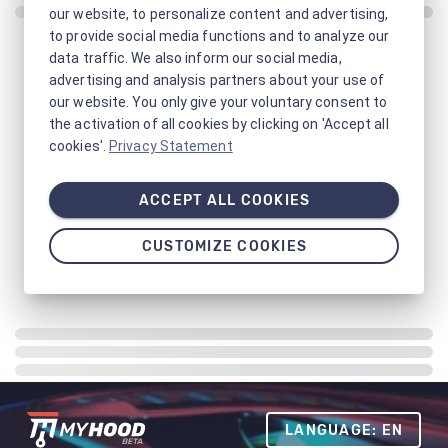
our website, to personalize content and advertising,
to provide social media functions and to analyze our
data traffic. We also inform our social media,
advertising and analysis partners about your use of
our website. You only give your voluntary consent to
the activation of all cookies by clicking on 'Accept all
cookies'.
Privacy Statement
ACCEPT ALL COOKIES
CUSTOMIZE COOKIES
LANGUAGE: EN