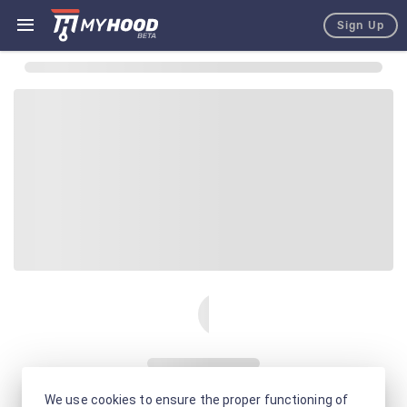
Sign Up
We use cookies to ensure the proper functioning of