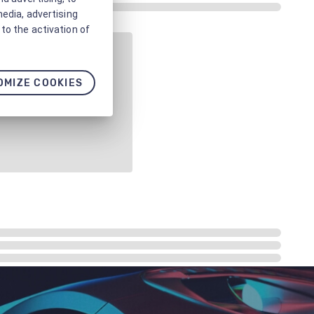
media, advertising
to the activation of
OMIZE COOKIES