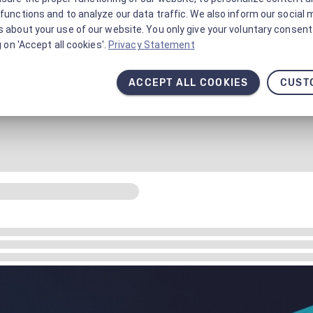
functions and to analyze our data traffic. We also inform our social 
 about your use of our website. You only give your voluntary consent 
g on 'Accept all cookies'.
Privacy Statement
ACCEPT ALL COOKIES
CUST