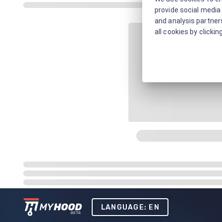
provide social media 
and analysis partners
all cookies by clickin
LANGUAGE: EN