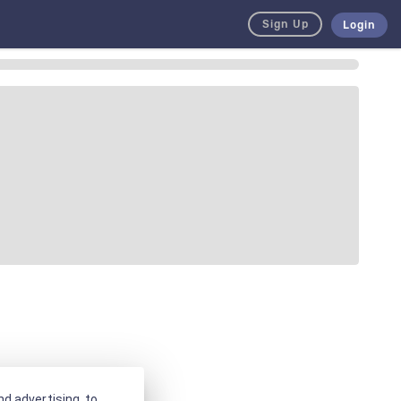
Sign Up
Login
d advertising, to