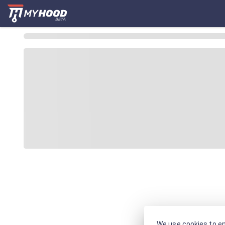
We use cookies to en