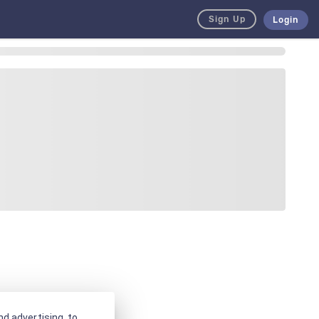
Sign Up
Login
d advertising, to