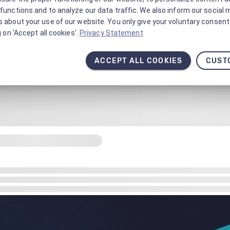
functions and to analyze our data traffic. We also inform our social 
 about your use of our website. You only give your voluntary consent 
g on 'Accept all cookies'.
Privacy Statement
ACCEPT ALL COOKIES
CUST