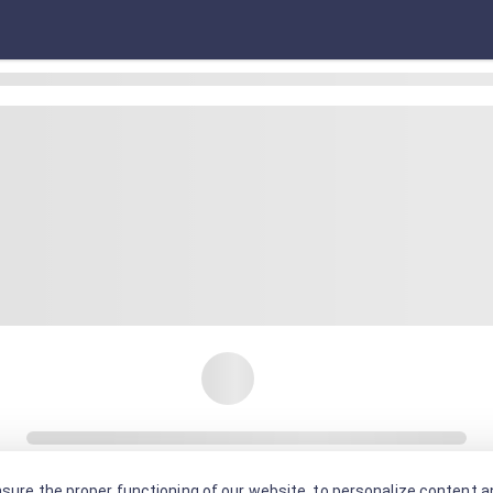
sure the proper functioning of our website, to personalize content an