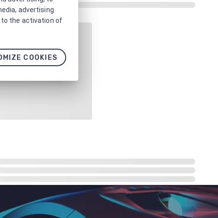
media, advertising
to the activation of
OMIZE COOKIES