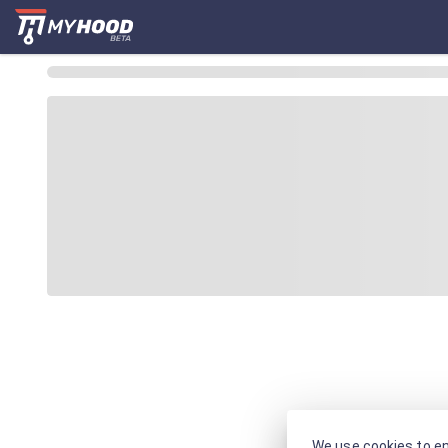
We use cookies to en