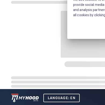
provide social media 
and analysis partners
all cookies by clickin
LANGUAGE: EN