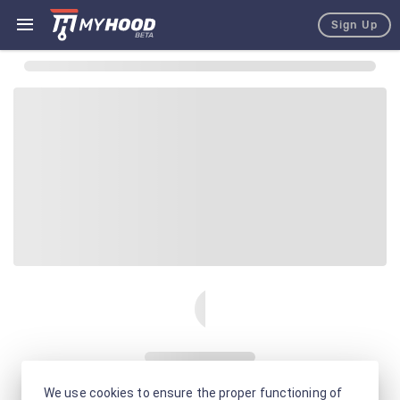
Sign Up
We use cookies to ensure the proper functioning of