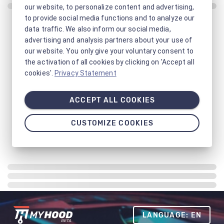
our website, to personalize content and advertising,
to provide social media functions and to analyze our
data traffic. We also inform our social media,
advertising and analysis partners about your use of
our website. You only give your voluntary consent to
the activation of all cookies by clicking on 'Accept all
cookies'.
Privacy Statement
ACCEPT ALL COOKIES
CUSTOMIZE COOKIES
LANGUAGE: EN