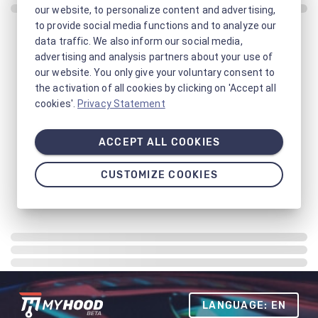
our website, to personalize content and advertising,
to provide social media functions and to analyze our
data traffic. We also inform our social media,
advertising and analysis partners about your use of
our website. You only give your voluntary consent to
the activation of all cookies by clicking on 'Accept all
cookies'.
Privacy Statement
ACCEPT ALL COOKIES
CUSTOMIZE COOKIES
LANGUAGE: EN