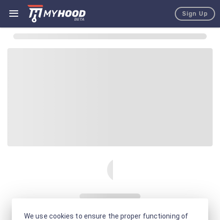
Sign Up
We use cookies to ensure the proper functioning of