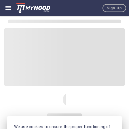
Sign Up
We use cookies to ensure the proper functioning of