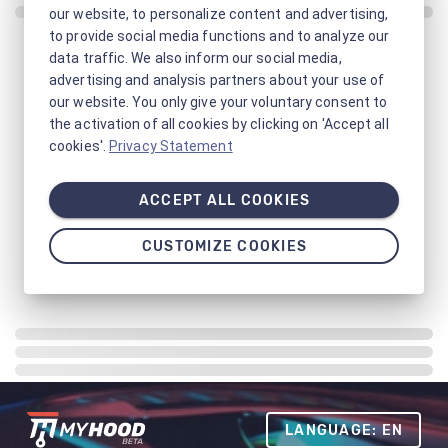
our website, to personalize content and advertising,
to provide social media functions and to analyze our
data traffic. We also inform our social media,
advertising and analysis partners about your use of
our website. You only give your voluntary consent to
the activation of all cookies by clicking on 'Accept all
cookies'.
Privacy Statement
ACCEPT ALL COOKIES
CUSTOMIZE COOKIES
LANGUAGE: EN