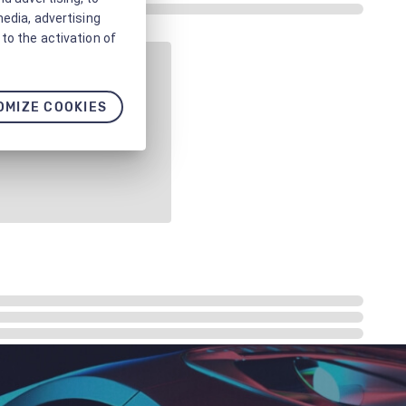
media, advertising
to the activation of
OMIZE COOKIES