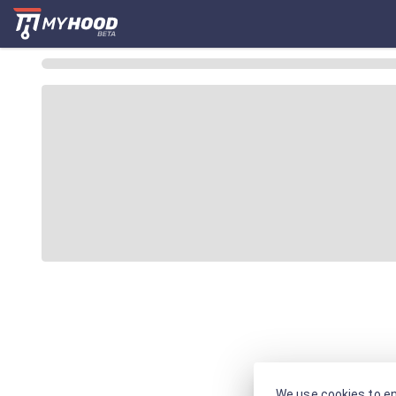
We use cookies to en