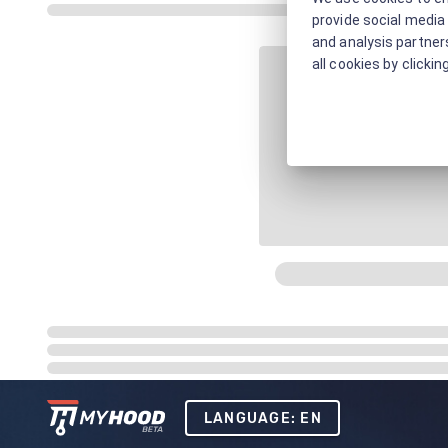
provide social media 
and analysis partners
all cookies by clickin
LANGUAGE: EN