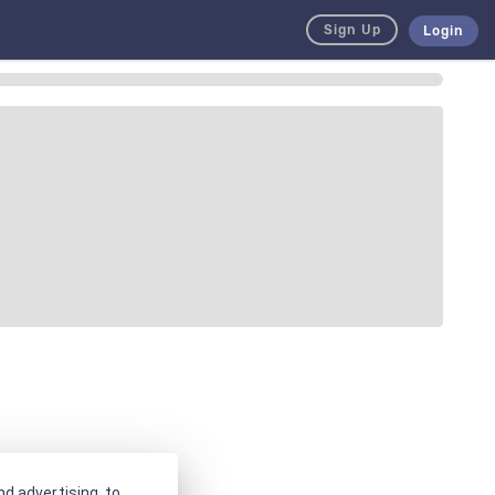
Sign Up
Login
d advertising, to