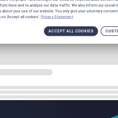
functions and to analyze our data traffic. We also inform our social 
 about your use of our website. You only give your voluntary consent 
g on 'Accept all cookies'.
Privacy Statement
ACCEPT ALL COOKIES
CUST