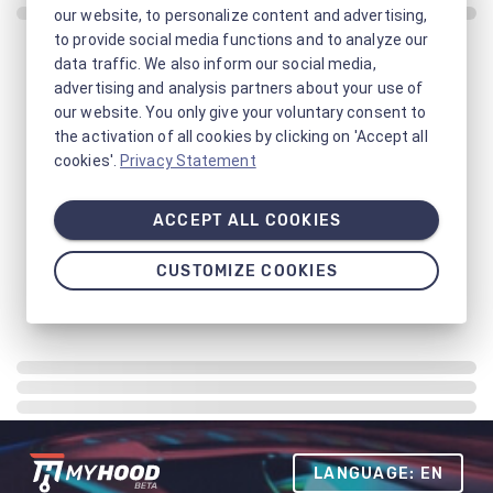
our website, to personalize content and advertising,
to provide social media functions and to analyze our
data traffic. We also inform our social media,
advertising and analysis partners about your use of
our website. You only give your voluntary consent to
the activation of all cookies by clicking on 'Accept all
cookies'.
Privacy Statement
ACCEPT ALL COOKIES
CUSTOMIZE COOKIES
LANGUAGE: EN