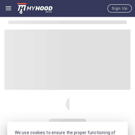
Sign Up
We use cookies to ensure the proper functioning of