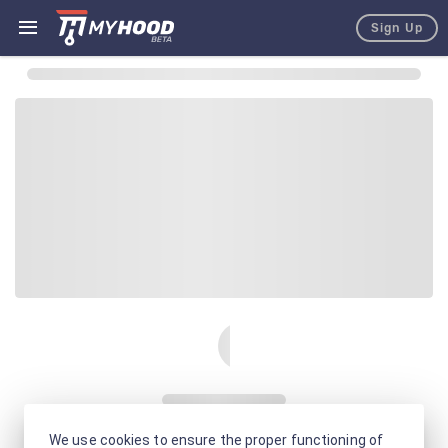
Sign Up
We use cookies to ensure the proper functioning of