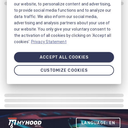
our website, to personalize content and advertising,
to provide social media functions and to analyze our
data traffic. We also inform our social media,
advertising and analysis partners about your use of
our website. You only give your voluntary consent to
the activation of all cookies by clicking on 'Accept all
cookies'.
Privacy Statement
ACCEPT ALL COOKIES
CUSTOMIZE COOKIES
LANGUAGE: EN