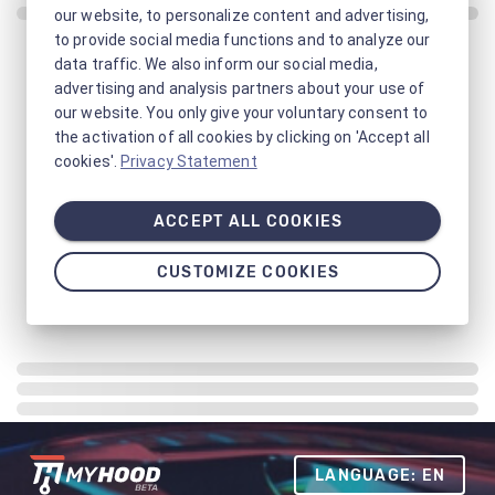
our website, to personalize content and advertising,
to provide social media functions and to analyze our
data traffic. We also inform our social media,
advertising and analysis partners about your use of
our website. You only give your voluntary consent to
the activation of all cookies by clicking on 'Accept all
cookies'.
Privacy Statement
ACCEPT ALL COOKIES
CUSTOMIZE COOKIES
LANGUAGE: EN