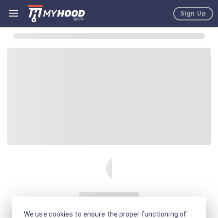
Sign Up
We use cookies to ensure the proper functioning of