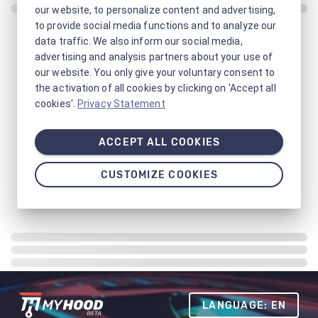
our website, to personalize content and advertising,
to provide social media functions and to analyze our
data traffic. We also inform our social media,
advertising and analysis partners about your use of
our website. You only give your voluntary consent to
the activation of all cookies by clicking on 'Accept all
cookies'.
Privacy Statement
ACCEPT ALL COOKIES
CUSTOMIZE COOKIES
LANGUAGE: EN