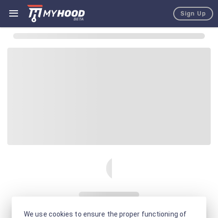
Sign Up
We use cookies to ensure the proper functioning of