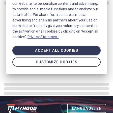
our website, to personalize content and advertising,
to provide social media functions and to analyze our
data traffic. We also inform our social media,
advertising and analysis partners about your use of
our website. You only give your voluntary consent to
the activation of all cookies by clicking on 'Accept all
cookies'.
Privacy Statement
ACCEPT ALL COOKIES
CUSTOMIZE COOKIES
LANGUAGE: EN