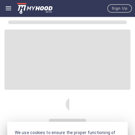
Sign Up
We use cookies to ensure the proper functioning of