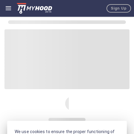
Sign Up
We use cookies to ensure the proper functioning of