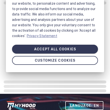
our website, to personalize content and advertising,
to provide social media functions and to analyze our
data traffic. We also inform our social media,
advertising and analysis partners about your use of
our website. You only give your voluntary consent to
the activation of all cookies by clicking on 'Accept all
cookies'.
Privacy Statement
ACCEPT ALL COOKIES
CUSTOMIZE COOKIES
LANGUAGE: EN