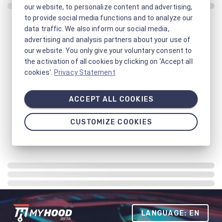
our website, to personalize content and advertising,
to provide social media functions and to analyze our
data traffic. We also inform our social media,
advertising and analysis partners about your use of
our website. You only give your voluntary consent to
the activation of all cookies by clicking on 'Accept all
cookies'.
Privacy Statement
ACCEPT ALL COOKIES
CUSTOMIZE COOKIES
LANGUAGE: EN