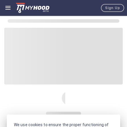
Sign Up
We use cookies to ensure the proper functioning of