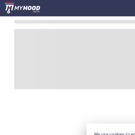
We use cookies to en