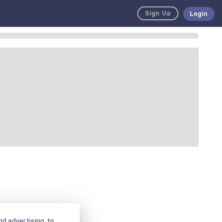
Sign Up
Login
d advertising, to