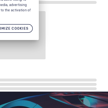
media, advertising
to the activation of
OMIZE COOKIES