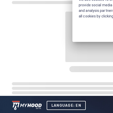
provide social media 
and analysis partners
all cookies by clickin
LANGUAGE: EN