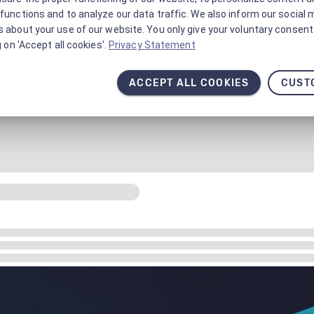
functions and to analyze our data traffic. We also inform our social 
 about your use of our website. You only give your voluntary consent 
g on 'Accept all cookies'.
Privacy Statement
ACCEPT ALL COOKIES
CUST