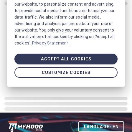
our website, to personalize content and advertising,
to provide social media functions and to analyze our
data traffic. We also inform our social media,
advertising and analysis partners about your use of
our website. You only give your voluntary consent to
the activation of all cookies by clicking on 'Accept all
cookies'.
Privacy Statement
ACCEPT ALL COOKIES
CUSTOMIZE COOKIES
LANGUAGE: EN