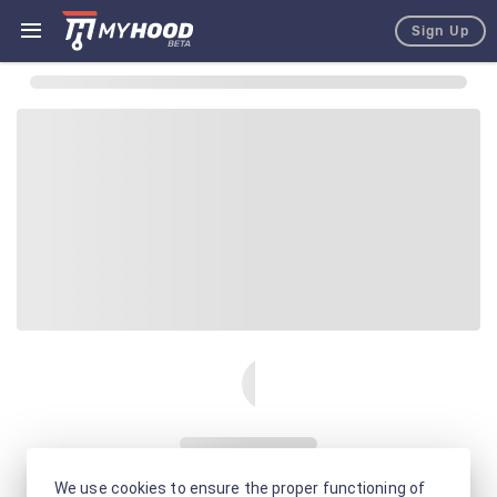
Sign Up
We use cookies to ensure the proper functioning of