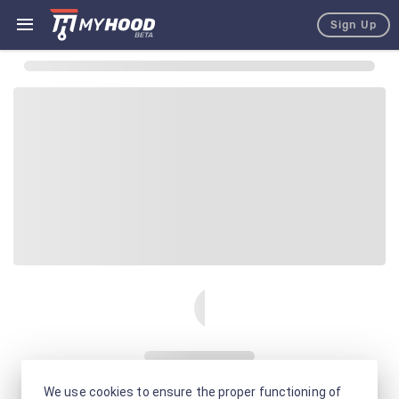
Sign Up
We use cookies to ensure the proper functioning of