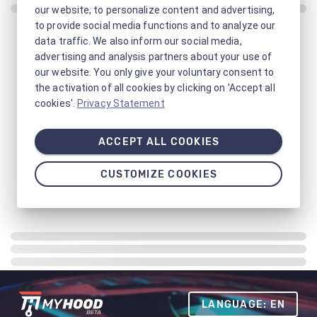
our website, to personalize content and advertising,
to provide social media functions and to analyze our
data traffic. We also inform our social media,
advertising and analysis partners about your use of
our website. You only give your voluntary consent to
the activation of all cookies by clicking on 'Accept all
cookies'.
Privacy Statement
ACCEPT ALL COOKIES
CUSTOMIZE COOKIES
LANGUAGE: EN