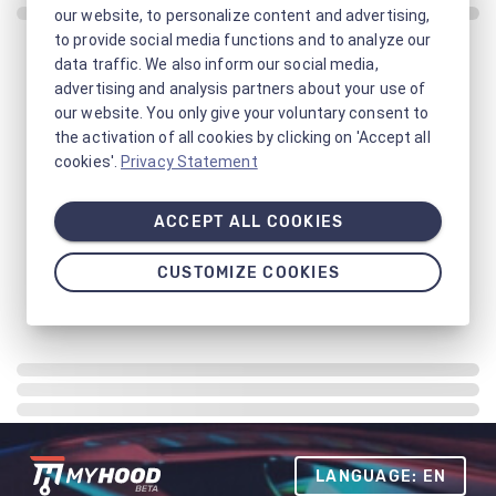
our website, to personalize content and advertising,
to provide social media functions and to analyze our
data traffic. We also inform our social media,
advertising and analysis partners about your use of
our website. You only give your voluntary consent to
the activation of all cookies by clicking on 'Accept all
cookies'.
Privacy Statement
ACCEPT ALL COOKIES
CUSTOMIZE COOKIES
LANGUAGE: EN