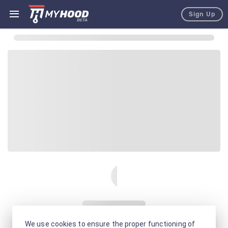
Sign Up
We use cookies to ensure the proper functioning of