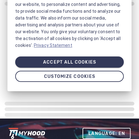
our website, to personalize content and advertising,
to provide social media functions and to analyze our
data traffic. We also inform our social media,
advertising and analysis partners about your use of
our website. You only give your voluntary consent to
the activation of all cookies by clicking on 'Accept all
cookies'.
Privacy Statement
ACCEPT ALL COOKIES
CUSTOMIZE COOKIES
LANGUAGE: EN