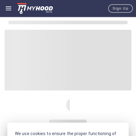
Sign Up
We use cookies to ensure the proper functioning of