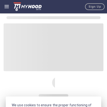
Sign Up
We use cookies to ensure the proper functioning of