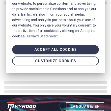
our website, to personalize content and advertising,
to provide social media functions and to analyze our
data traffic. We also inform our social media,
advertising and analysis partners about your use of
our website. You only give your voluntary consent to
the activation of all cookies by clicking on 'Accept all
cookies'.
Privacy Statement
ACCEPT ALL COOKIES
CUSTOMIZE COOKIES
LANGUAGE: EN