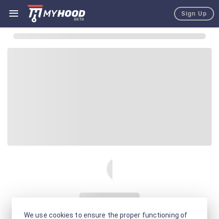
Sign Up
We use cookies to ensure the proper functioning of