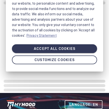
our website, to personalize content and advertising,
to provide social media functions and to analyze our
data traffic. We also inform our social media,
advertising and analysis partners about your use of
our website. You only give your voluntary consent to
the activation of all cookies by clicking on 'Accept all
cookies'.
Privacy Statement
ACCEPT ALL COOKIES
CUSTOMIZE COOKIES
LANGUAGE: EN