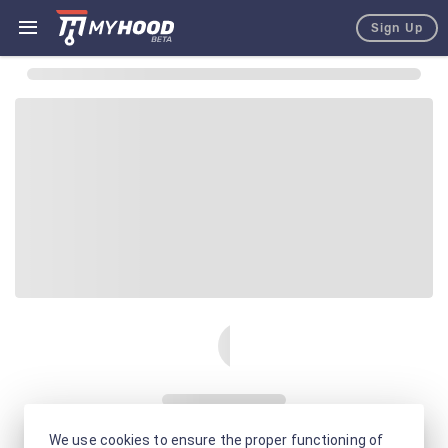
Sign Up
We use cookies to ensure the proper functioning of