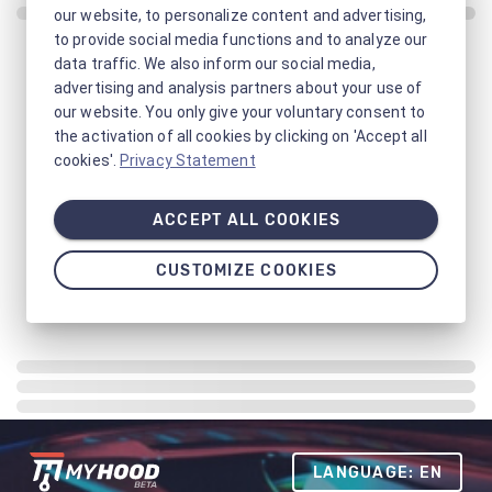
our website, to personalize content and advertising,
to provide social media functions and to analyze our
data traffic. We also inform our social media,
advertising and analysis partners about your use of
our website. You only give your voluntary consent to
the activation of all cookies by clicking on 'Accept all
cookies'.
Privacy Statement
ACCEPT ALL COOKIES
CUSTOMIZE COOKIES
LANGUAGE: EN