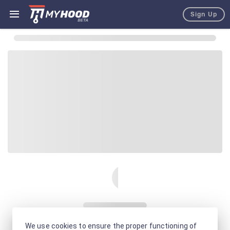
Sign Up
We use cookies to ensure the proper functioning of