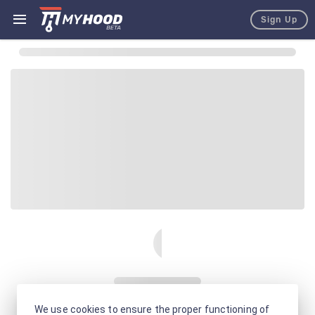
Sign Up
We use cookies to ensure the proper functioning of