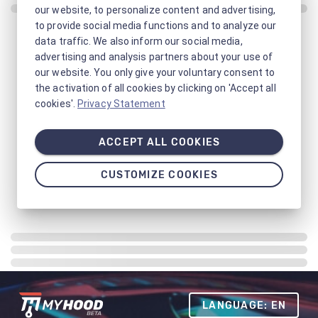
our website, to personalize content and advertising,
to provide social media functions and to analyze our
data traffic. We also inform our social media,
advertising and analysis partners about your use of
our website. You only give your voluntary consent to
the activation of all cookies by clicking on 'Accept all
cookies'.
Privacy Statement
ACCEPT ALL COOKIES
CUSTOMIZE COOKIES
LANGUAGE: EN