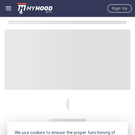
Sign Up
We use cookies to ensure the proper functioning of