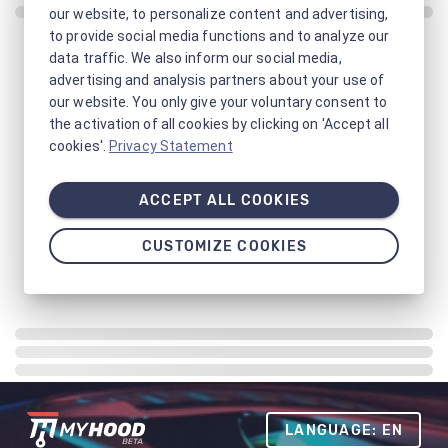
our website, to personalize content and advertising,
to provide social media functions and to analyze our
data traffic. We also inform our social media,
advertising and analysis partners about your use of
our website. You only give your voluntary consent to
the activation of all cookies by clicking on 'Accept all
cookies'.
Privacy Statement
ACCEPT ALL COOKIES
CUSTOMIZE COOKIES
LANGUAGE: EN