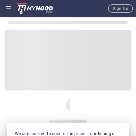
Sign Up
We use cookies to ensure the proper functioning of