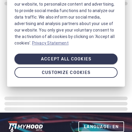
our website, to personalize content and advertising,
to provide social media functions and to analyze our
data traffic. We also inform our social media,
advertising and analysis partners about your use of
our website. You only give your voluntary consent to
the activation of all cookies by clicking on 'Accept all
cookies'.
Privacy Statement
ACCEPT ALL COOKIES
CUSTOMIZE COOKIES
LANGUAGE: EN