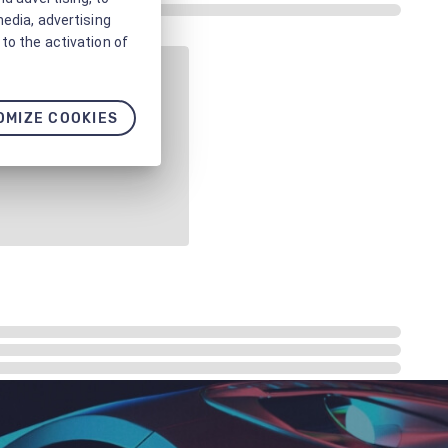
media, advertising
to the activation of
OMIZE COOKIES