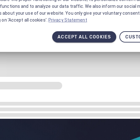
functions and to analyze our data traffic. We also inform our social 
 about your use of our website. You only give your voluntary consent 
g on 'Accept all cookies'.
Privacy Statement
ACCEPT ALL COOKIES
CUST