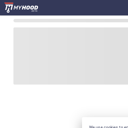
We use cookies to en