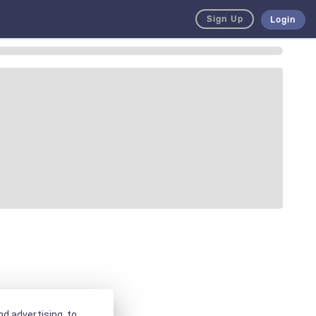
Sign Up
Login
d advertising, to