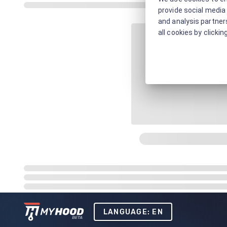
provide social media 
and analysis partners
all cookies by clickin
LANGUAGE: EN