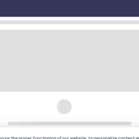
sure the proper functioning of our website, to personalize content an