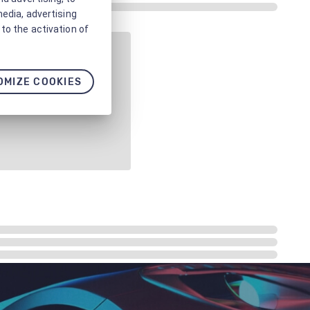
media, advertising
to the activation of
OMIZE COOKIES