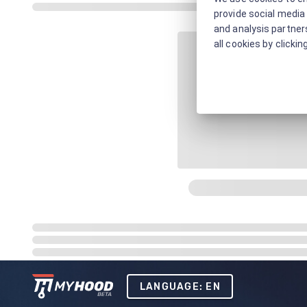
provide social media 
and analysis partners
all cookies by clickin
LANGUAGE: EN