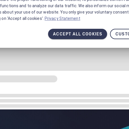
functions and to analyze our data traffic. We also inform our social 
 about your use of our website. You only give your voluntary consent 
g on 'Accept all cookies'.
Privacy Statement
ACCEPT ALL COOKIES
CUST