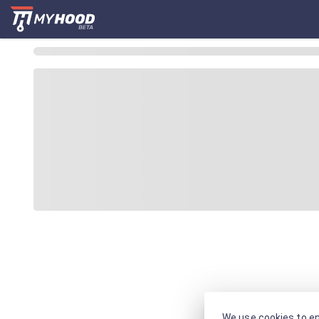
We use cookies to en