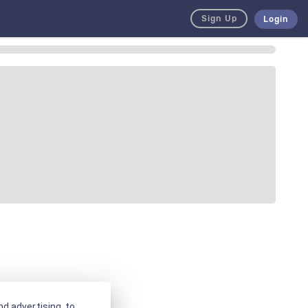
Sign Up
Login
d advertising, to