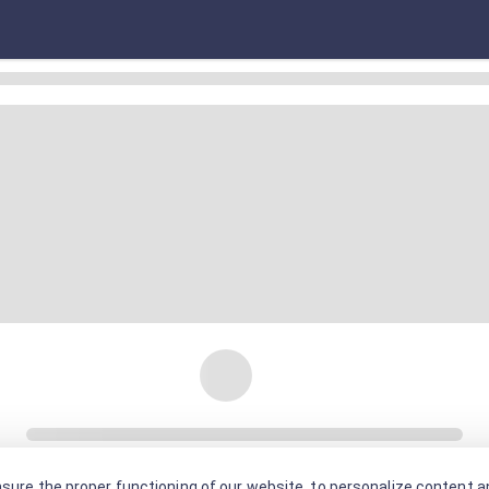
sure the proper functioning of our website, to personalize content an