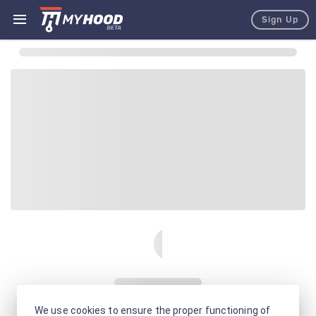
Sign Up
We use cookies to ensure the proper functioning of