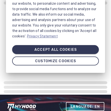
our website, to personalize content and advertising,
to provide social media functions and to analyze our
data traffic. We also inform our social media,
advertising and analysis partners about your use of
our website. You only give your voluntary consent to
the activation of all cookies by clicking on 'Accept all
cookies'.
Privacy Statement
ACCEPT ALL COOKIES
CUSTOMIZE COOKIES
LANGUAGE: EN