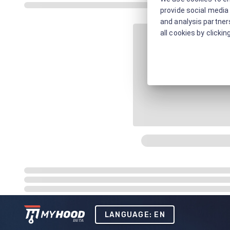
provide social media 
and analysis partners
all cookies by clickin
LANGUAGE: EN