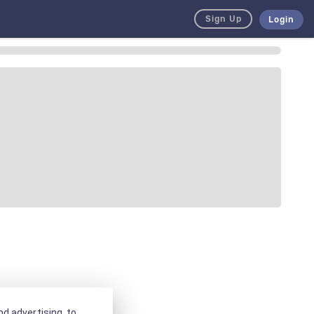
Sign Up
Login
d advertising, to