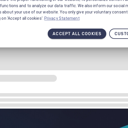
functions and to analyze our data traffic. We also inform our social 
 about your use of our website. You only give your voluntary consent 
g on 'Accept all cookies'.
Privacy Statement
ACCEPT ALL COOKIES
CUST