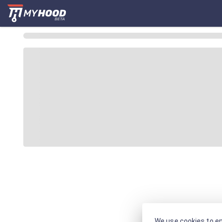
We use cookies to en