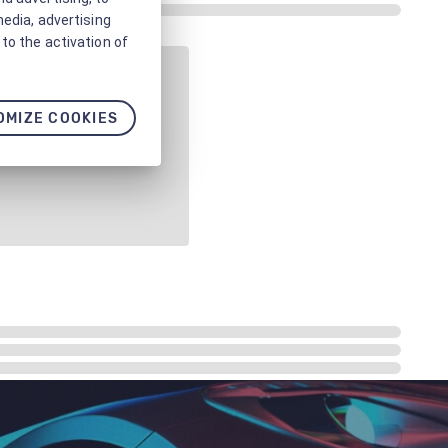
media, advertising
to the activation of
OMIZE COOKIES