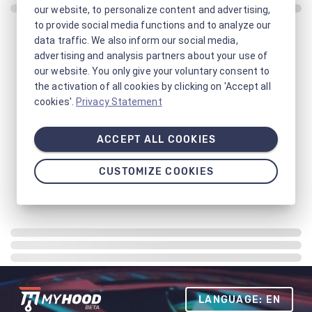
our website, to personalize content and advertising,
to provide social media functions and to analyze our
data traffic. We also inform our social media,
advertising and analysis partners about your use of
our website. You only give your voluntary consent to
the activation of all cookies by clicking on 'Accept all
cookies'.
Privacy Statement
ACCEPT ALL COOKIES
CUSTOMIZE COOKIES
LANGUAGE: EN