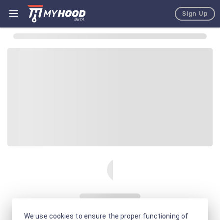
Sign Up
We use cookies to ensure the proper functioning of