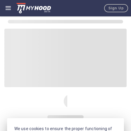
Sign Up
We use cookies to ensure the proper functioning of