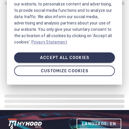
our website, to personalize content and advertising,
to provide social media functions and to analyze our
data traffic. We also inform our social media,
advertising and analysis partners about your use of
our website. You only give your voluntary consent to
the activation of all cookies by clicking on 'Accept all
cookies'.
Privacy Statement
ACCEPT ALL COOKIES
CUSTOMIZE COOKIES
LANGUAGE: EN