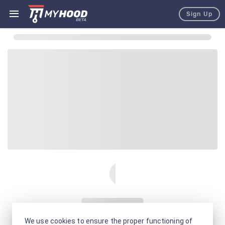
Sign Up
We use cookies to ensure the proper functioning of