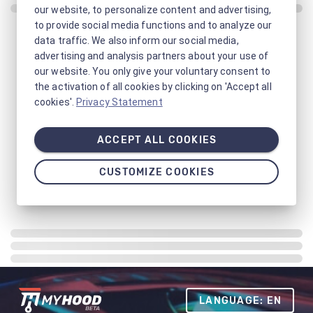
our website, to personalize content and advertising,
to provide social media functions and to analyze our
data traffic. We also inform our social media,
advertising and analysis partners about your use of
our website. You only give your voluntary consent to
the activation of all cookies by clicking on 'Accept all
cookies'.
Privacy Statement
ACCEPT ALL COOKIES
CUSTOMIZE COOKIES
LANGUAGE: EN