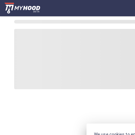
We use cookies to en