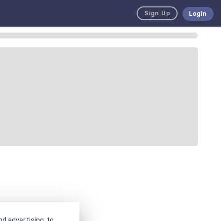
Sign Up
Login
d advertising, to