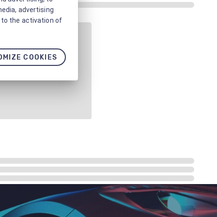
media, advertising
to the activation of
OMIZE COOKIES