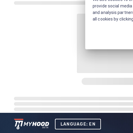
provide social media 
and analysis partners
all cookies by clickin
LANGUAGE: EN