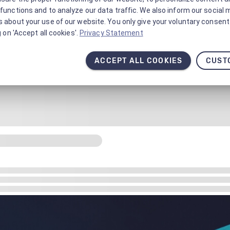
functions and to analyze our data traffic. We also inform our social 
 about your use of our website. You only give your voluntary consent 
g on 'Accept all cookies'.
Privacy Statement
ACCEPT ALL COOKIES
CUST