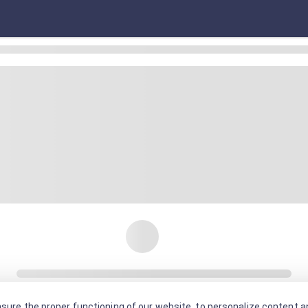
sure the proper functioning of our website, to personalize content an