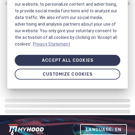
our website, to personalize content and advertising,
to provide social media functions and to analyze our
data traffic. We also inform our social media,
advertising and analysis partners about your use of
our website. You only give your voluntary consent to
the activation of all cookies by clicking on 'Accept all
cookies'.
Privacy Statement
ACCEPT ALL COOKIES
CUSTOMIZE COOKIES
LANGUAGE: EN