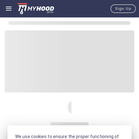
Sign Up
We use cookies to ensure the proper functioning of