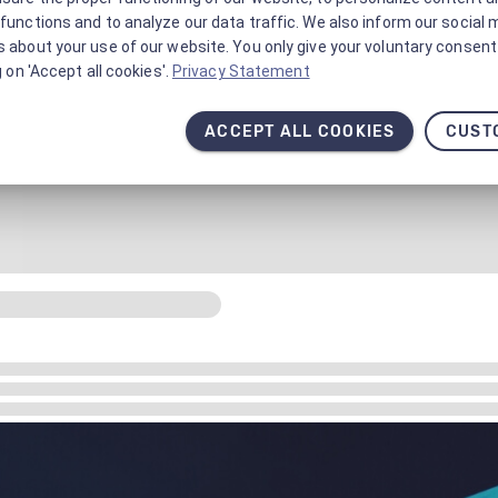
functions and to analyze our data traffic. We also inform our social 
 about your use of our website. You only give your voluntary consent 
g on 'Accept all cookies'.
Privacy Statement
ACCEPT ALL COOKIES
CUST