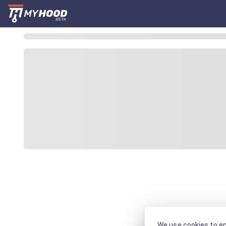
We use cookies to en