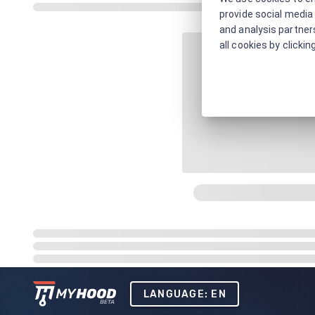
provide social media 
and analysis partners
all cookies by clickin
LANGUAGE: EN