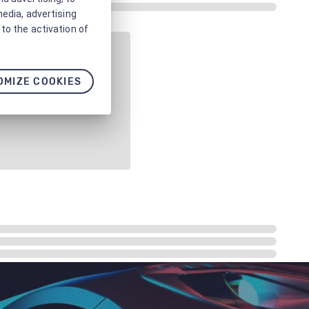
media, advertising
to the activation of
OMIZE COOKIES