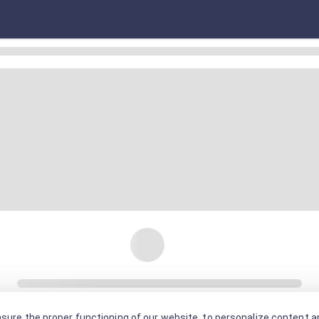
sure the proper functioning of our website, to personalize content an