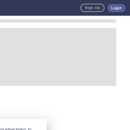
Sign Up
Login
d advertising, to